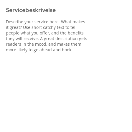
Servicebeskrivelse
Describe your service here. What makes
it great? Use short catchy text to tell
people what you offer, and the benefits
they will receive. A great description gets
readers in the mood, and makes them
more likely to go ahead and book.
© 2017 Berg Psykologi