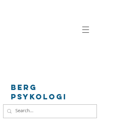
BeRg
Psykologi